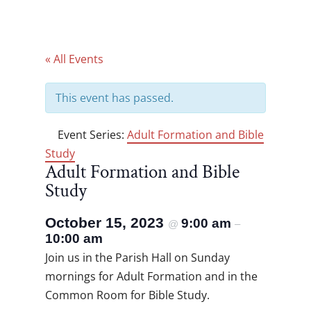
« All Events
This event has passed.
Event Series:
Adult Formation and Bible
Study
Adult Formation and Bible
Study
October 15, 2023
9:00 am
@
–
10:00 am
Join us in the Parish Hall on Sunday
mornings for Adult Formation and in the
Common Room for Bible Study.