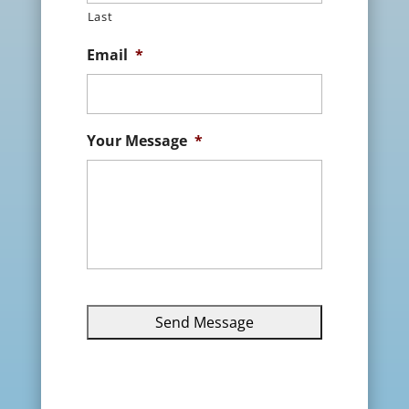
Last
Email
*
Your Message
*