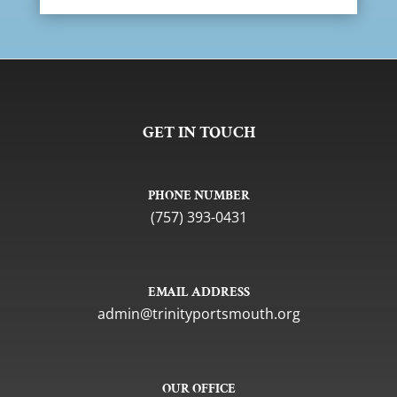
GET IN TOUCH
PHONE NUMBER
(757) 393-0431
EMAIL ADDRESS
gro.htuomstropytinirt@nimda
OUR OFFICE