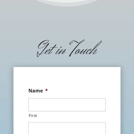
Get in Touch
Name
*
First