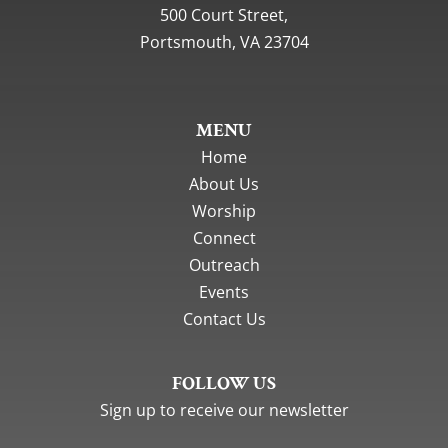
500 Court Street,
Portsmouth, VA 23704
MENU
Home
About Us
Worship
Connect
Outreach
Events
Contact Us
FOLLOW US
Sign up to receive our newsletter