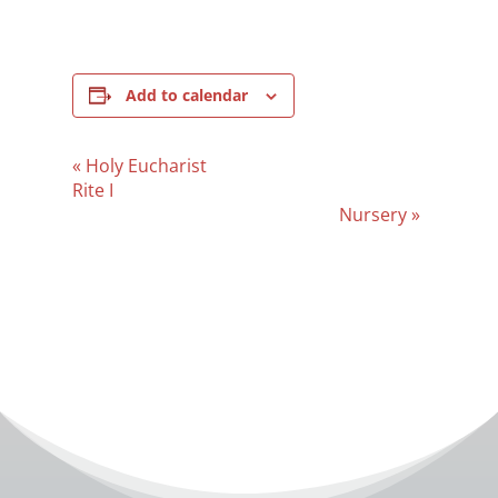
Add to calendar
Event
«
Holy Eucharist
Navigation
Rite I
Nursery
»