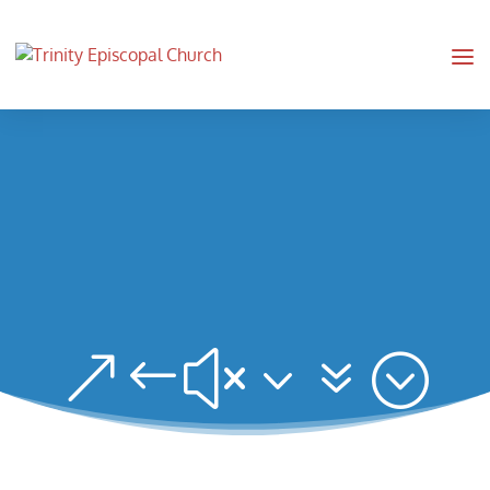
&#x37;