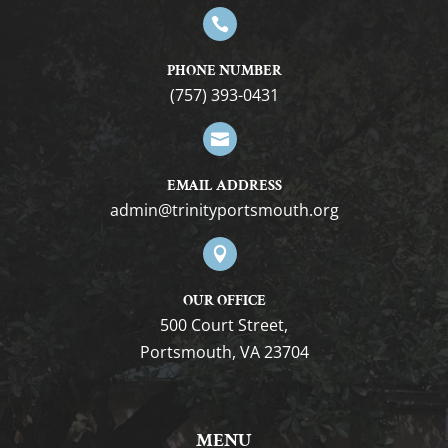

PHONE NUMBER
(757) 393-0431

EMAIL ADDRESS
gro.htuomstropytinirt@nimda

OUR OFFICE
500 Court Street,
Portsmouth, VA 23704
MENU