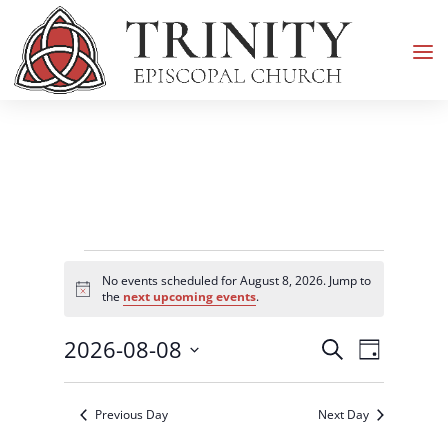
Events
No events scheduled for August 8, 2026. Jump to
for
Notice
the
next upcoming events
.
August
Events
Event
2026-08-08
8,
Search
Day
Views
Search
2026
Select
Navigati
and
date.
Previous Day
Next Day
Views