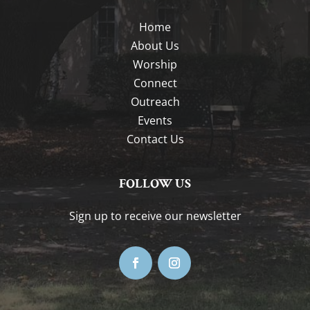
Home
About Us
Worship
Connect
Outreach
Events
Contact Us
FOLLOW US
Sign up to receive our newsletter