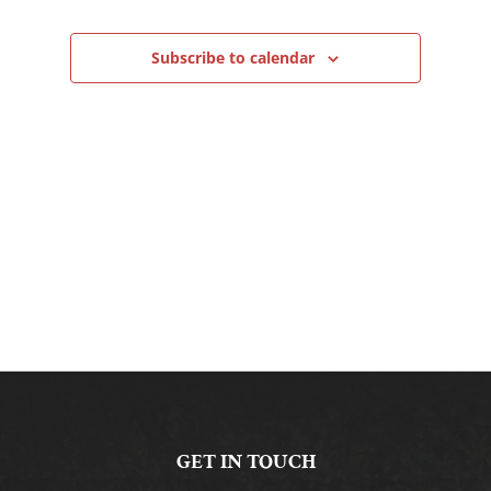
Navigation
Subscribe to calendar
GET IN TOUCH