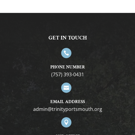
GET IN TOUCH

PHONE NUMBER
(757) 393-0431

EMAIL ADDRESS
gro.htuomstropytinirt@nimda
