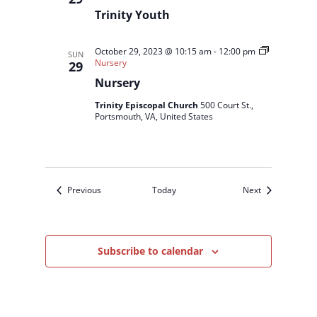
Trinity Youth
October 29, 2023 @ 10:15 am
-
12:00 pm
SUN
Nursery
29
Nursery
Trinity Episcopal Church
500 Court St.,
Portsmouth, VA, United States
Events
Events
Previous
Today
Next
Subscribe to calendar