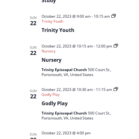
Study
October 22, 2023 @ 9:00 am
-
10:15 am
SUN
Trinity Youth
22
Trinity Youth
October 22, 2023 @ 10:15 am
-
12:00 pm
SUN
Nursery
22
Nursery
Trinity Episcopal Church
500 Court St.,
Portsmouth, VA, United States
October 22, 2023 @ 10:30 am
-
11:15 am
SUN
Godly Play
22
Godly Play
Trinity Episcopal Church
500 Court St.,
Portsmouth, VA, United States
October 22, 2023 @ 4:00 pm
SUN