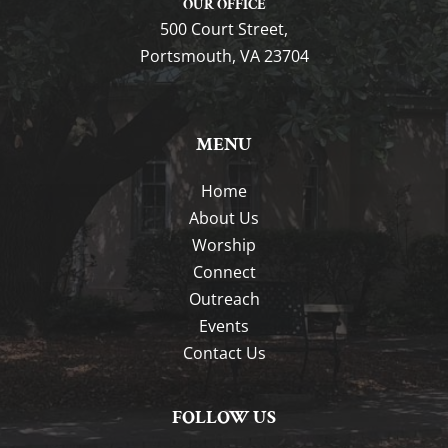
OUR OFFICE
500 Court Street,
Portsmouth, VA 23704
MENU
Home
About Us
Worship
Connect
Outreach
Events
Contact Us
FOLLOW US