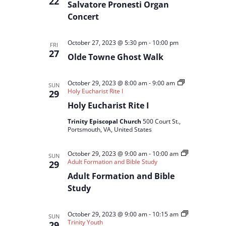
22
Salvatore Pronesti Organ
Concert
October 27, 2023 @ 5:30 pm
-
10:00 pm
FRI
27
Olde Towne Ghost Walk
October 29, 2023 @ 8:00 am
-
9:00 am
SUN
Holy Eucharist Rite I
29
Holy Eucharist Rite I
Trinity Episcopal Church
500 Court St.,
Portsmouth, VA, United States
October 29, 2023 @ 9:00 am
-
10:00 am
SUN
Adult Formation and Bible Study
29
Adult Formation and Bible
Study
October 29, 2023 @ 9:00 am
-
10:15 am
SUN
Trinity Youth
29