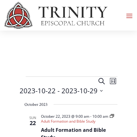
Events
Events
Event
Search
List
Views
Search
2023-10-22
 - 
2023-10-29
Navigati
and
Select
Views
October 2023
date.
Navigation
October 22, 2023 @ 9:00 am
-
10:00 am
SUN
Adult Formation and Bible Study
22
Adult Formation and Bible