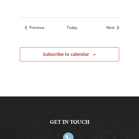
Events
Events
Previous
Today
Next
Subscribe to calendar
GET IN TOUCH
