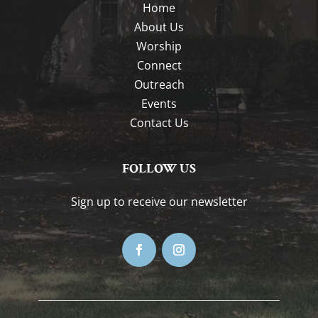
Home
About Us
Worship
Connect
Outreach
Events
Contact Us
FOLLOW US
Sign up to receive our newsletter