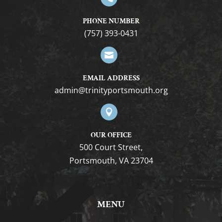
PHONE NUMBER
(757) 393-0431

EMAIL ADDRESS
gro.htuomstropytinirt@nimda

OUR OFFICE
500 Court Street,
Portsmouth, VA 23704
MENU