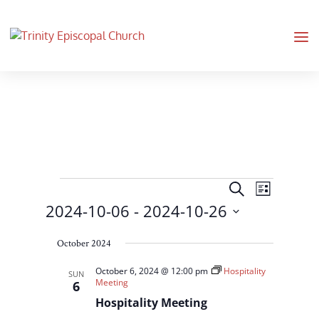
Events
Events
Event
Search
List
Views
Search
2024-10-06
 - 
2024-10-26
Navigati
and
Select
Views
October 2024
date.
Navigation
October 6, 2024 @ 12:00 pm
Hospitality
SUN
Meeting
6
Hospitality Meeting