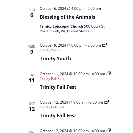
October 6, 2024 @ 4:00 pm
-
5:00 pm
SUN
6
Blessing of the Animals
Trinity Episcopal Church
500 Court St.,
Portsmouth, VA, United States
October 9, 2024 @ 6:00 pm
-
8:00 pm
WED
Trinity Youth
9
Trinity Youth
October 11, 2024 @ 10:00 am
-
4:00 pm
FRI
Trinity Fall Fest
11
Trinity Fall Fest
October 12, 2024 @ 9:00 am
-
3:00 pm
SAT
Trinity Fall Fest
12
Trinity Fall Fest
October 12, 2024 @ 10:00 am
-
4:00 pm
SAT