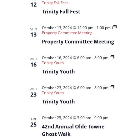
Trinity Fall Fest
12
Trinity Fall Fest
October 13, 2024 @ 12:00 pm
-
1:00 pm
SUN
Property Committee Meeting
13
Property Committee Meeting
October 16, 2024 @ 6:00 pm
-
8:00 pm
WED
Trinity Youth
16
Trinity Youth
October 23, 2024 @ 6:00 pm
-
8:00 pm
WED
Trinity Youth
23
Trinity Youth
October 25, 2024 @ 5:00 am
-
9:00 pm
FRI
25
42nd Annual Olde Towne
Ghost Walk