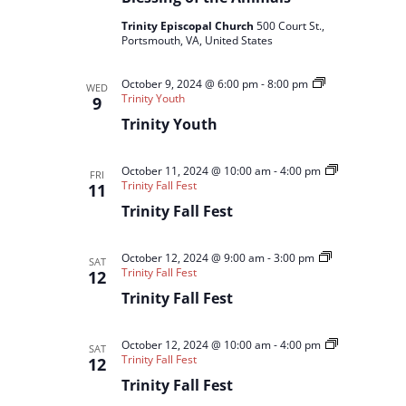
Trinity Episcopal Church
500 Court St.,
Portsmouth, VA, United States
October 9, 2024 @ 6:00 pm
-
8:00 pm
WED
Trinity Youth
9
Trinity Youth
October 11, 2024 @ 10:00 am
-
4:00 pm
FRI
Trinity Fall Fest
11
Trinity Fall Fest
October 12, 2024 @ 9:00 am
-
3:00 pm
SAT
Trinity Fall Fest
12
Trinity Fall Fest
October 12, 2024 @ 10:00 am
-
4:00 pm
SAT
Trinity Fall Fest
12
Trinity Fall Fest