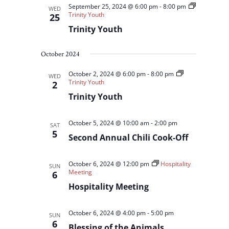
September 25, 2024 @ 6:00 pm
-
8:00 pm
WED
Trinity Youth
25
Trinity Youth
October 2024
October 2, 2024 @ 6:00 pm
-
8:00 pm
WED
Trinity Youth
2
Trinity Youth
October 5, 2024 @ 10:00 am
-
2:00 pm
SAT
5
Second Annual Chili Cook-Off
October 6, 2024 @ 12:00 pm
Hospitality
SUN
Meeting
6
Hospitality Meeting
October 6, 2024 @ 4:00 pm
-
5:00 pm
SUN
6
Blessing of the Animals