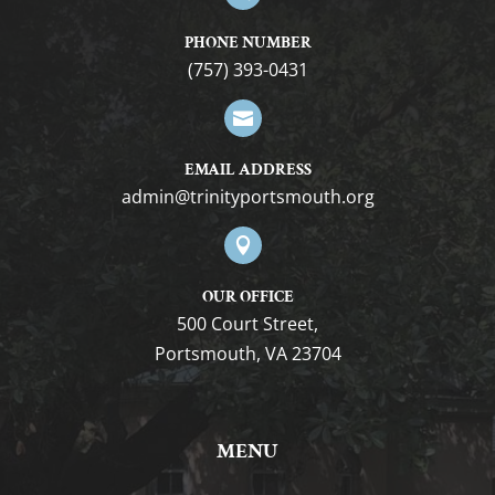
PHONE NUMBER
(757) 393-0431

EMAIL ADDRESS
gro.htuomstropytinirt@nimda

OUR OFFICE
500 Court Street,
Portsmouth, VA 23704
MENU