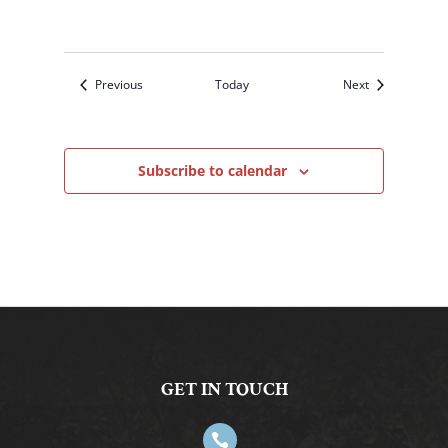
Events
Events
Previous
Today
Next
Subscribe to calendar
GET IN TOUCH
