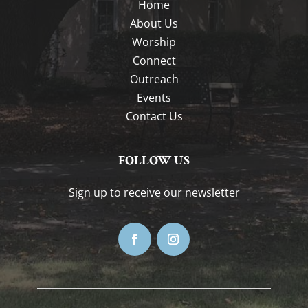
Home
About Us
Worship
Connect
Outreach
Events
Contact Us
FOLLOW US
Sign up to receive our newsletter