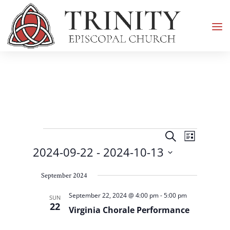
Events
Events
Event
Search
List
Views
Search
2024-09-22
 - 
2024-10-13
Navigati
and
Select
Views
September 2024
date.
Navigation
September 22, 2024 @ 4:00 pm
-
5:00 pm
SUN
22
Virginia Chorale Performance