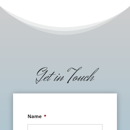
Get in Touch
Name
*