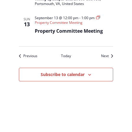
Portsmouth, VA, United States
September 13 @ 12:00 pm
-
1:00 pm
SUN
Property Committee Meeting
13
Property Committee Meeting
Events
Events
Previous
Today
Next
Subscribe to calendar